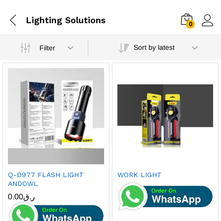
Lighting Solutions
0
Sort by latest
Filter
Q-D977 FLASH LIGHT
WORK LIGHT
ANDOWL
0.00
ر.ق