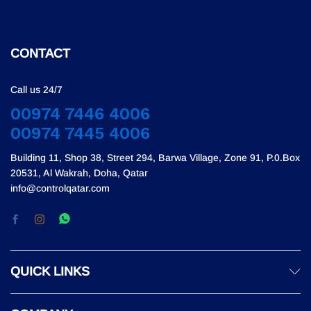
CONTACT
Call us 24/7
00974 7446 4006
00974 7445 4006
Building 11, Shop 38, Street 294, Barwa Village, Zone 91, P.0.Box
20531, Al Wakrah, Doha, Qatar
info@controlqatar.com
QUICK LINKS