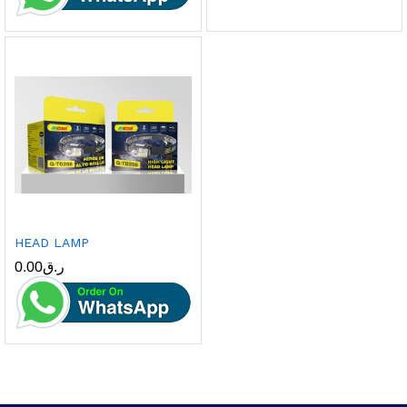
HEAD LAMP
0.00
ر.ق