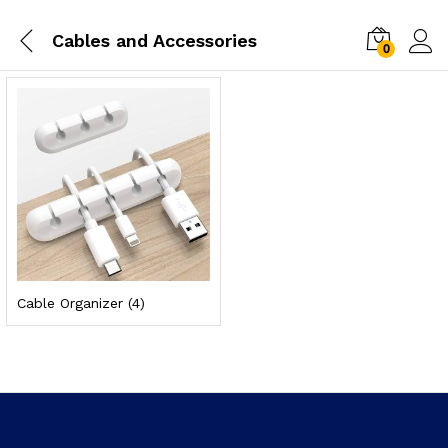
Cables and Accessories
0
Cable Organizer
(4)