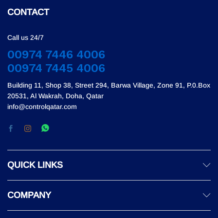
CONTACT
Call us 24/7
00974 7446 4006
00974 7445 4006
Building 11, Shop 38, Street 294, Barwa Village, Zone 91, P.0.Box
20531, Al Wakrah, Doha, Qatar
info@controlqatar.com
QUICK LINKS
COMPANY