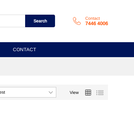
Contact
Search
7446 4006
CONTACT
est
View