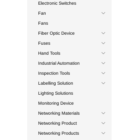
Beston
(3)
Electronic Switches
BFJ
(1)
Fan
Bluefield
(4)
Fans
Bluestream
(1)
Fiber Optic Device
Bolton
(6)
Fuses
Borl
(4)
Hand Tools
Bosch
(3)
Bourns
(1)
Industrial Automation
Brennenstuhl
(5)
Inspection Tools
Bright Cell
(1)
Labelling Solution
Brother
(11)
Lighting Solutions
Broyce Control
(15)
Monitoring Device
Bussmann
(125)
Networking Materials
C.AT4+
(1)
Networking Product
Camera Shine
(1)
Canford
(2)
Networking Products