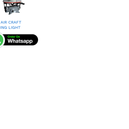
 AIR CRAFT
ING LIGHT