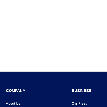
COMPANY
BUSINESS
About Us
Our Press