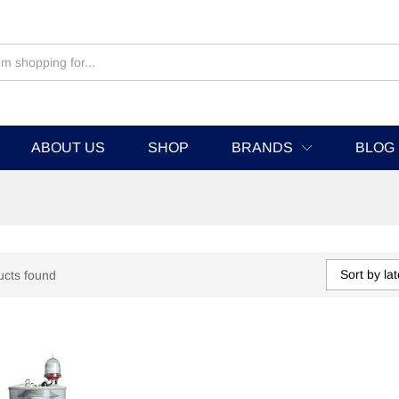
ABOUT US
SHOP
BRANDS
BLOG
Sort by lat
ucts found