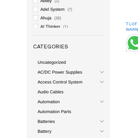
Ability
(1)
Adel System
(7)
Ahuja
(36)
TLOF
AI Thinker
(1)
WARN
Allen Bradly
(3)
Altronix
(2)
CATEGORIES
Ambetronics
(1)
Amphenol
(1)
Uncategorized
Analog And Digital
(2)
AC/DC Power Supplies
Andeli
(59)
Access Control System
Anderson
(2)
Audio Cables
Andowl
(131)
Automation
Anly
(1)
Automation Parts
Anshi
(1)
Batteries
Antari
(1)
APC
(1)
Battery