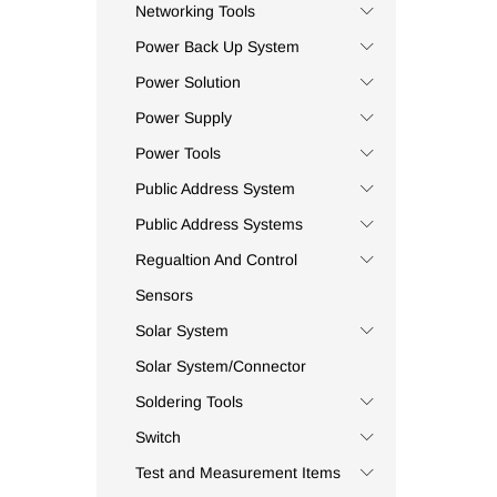
Capreme
(4)
Networking Tools
Carel
(16)
Power Back Up System
Carlo Gavazzi
(2)
Power Solution
Casio
(7)
Power Supply
Ceac
(254)
Power Tools
Ceil
(1)
Public Address System
Celduc
(1)
Centry
(1)
Public Address Systems
Chiib
(1)
Regualtion And Control
Chint
(3)
Sensors
CIMAT
(1)
Solar System
Civaux
(5)
Solar System/Connector
CKC Tinner
(5)
Soldering Tools
CMP
(1)
Switch
Coee
(4)
Commax
(3)
Test and Measurement Items