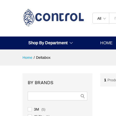
All
Shop By Department
HOME
Home
/
Deltabox
1
Prod
BY BRANDS
3M
(5)