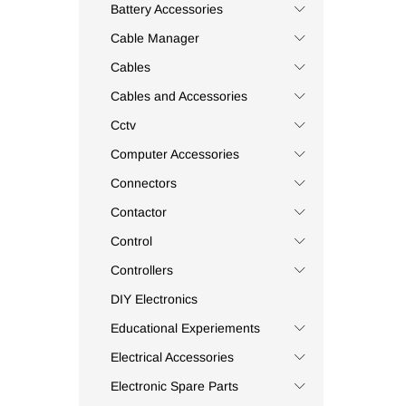
Appleton
(3)
Battery Accessories
Apsys
(41)
Cable Manager
Aptronic
(1)
Cables
Assa-Abloy
(1)
Cables and Accessories
Astel
(2)
Cctv
Auspicious
(5)
Computer Accessories
Auto Relay
(1)
Autonics
(7)
Connectors
Aventics
(3)
Contactor
Axio
(14)
Control
Baku
(1)
Controllers
Balluf
(1)
DIY Electronics
Bandex
(3)
Educational Experiements
Bayonet
(1)
Electrical Accessories
Belden
(7)
Belimo
(2)
Electronic Spare Parts