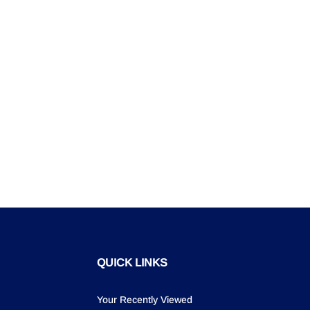
QUICK LINKS
Your Recently Viewed