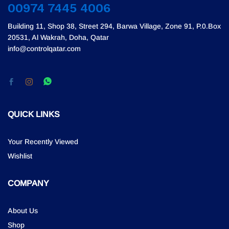
00974 7445 4006
Building 11, Shop 38, Street 294, Barwa Village, Zone 91, P.0.Box
20531, Al Wakrah, Doha, Qatar
info@controlqatar.com
QUICK LINKS
Your Recently Viewed
Wishlist
COMPANY
About Us
Shop