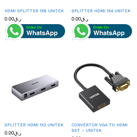
HDMI SPLITTER 1X8 UNITEK
SPLITTER HDMI 1X4 UNITEK
0.00
ر.ق
0.00
ر.ق
SPLITTER HDMI 1X2 UNITEK
CONVERTOR VGA TO HDMI
SST – UNITEK
0.00
ر.ق