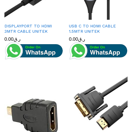
DISPLAYPORT TO HDMI
USB C TO HDMI CABLE
3MTR CABLE UNITEK
1.5MTR UNITEK
0.00
ر.ق
0.00
ر.ق