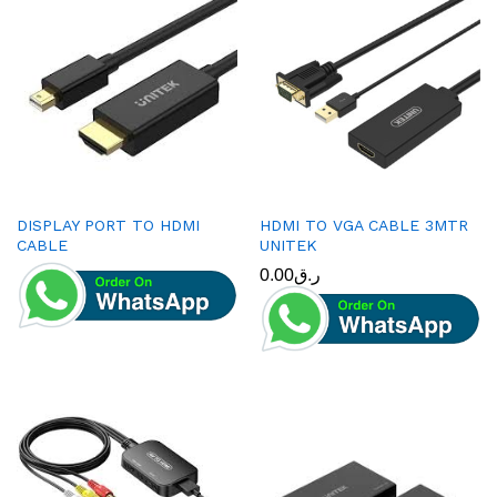
DISPLAY PORT TO HDMI
HDMI TO VGA CABLE 3MTR
CABLE
UNITEK
0.00
ر.ق