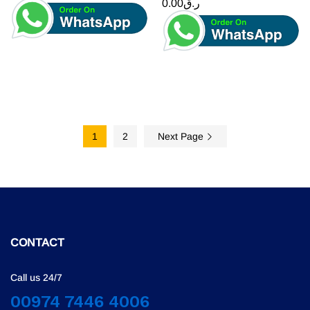
0.00
ر.ق
1
2
Next Page
CONTACT
Call us 24/7
00974 7446 4006