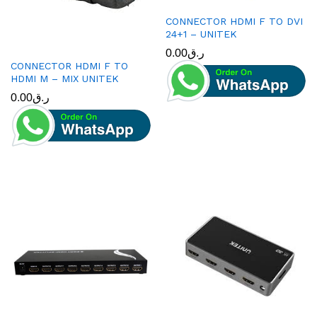
CONNECTOR HDMI F TO DVI
24+1 – UNITEK
0.00
ر.ق
CONNECTOR HDMI F TO
HDMI M – MIX UNITEK
0.00
ر.ق