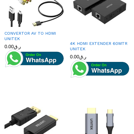
CONVERTOR AV TO HDMI
UNITEK
4K HDMI EXTENDER 60MTR
0.00
ر.ق
UNITEK
0.00
ر.ق