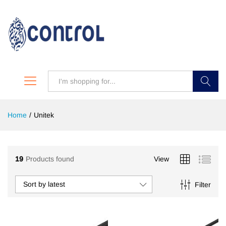
Search
Home
/
Unitek
19
Products found
View
Sort by latest
Filter