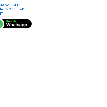
X150VAC SELF
NATING PL LABEL
ET