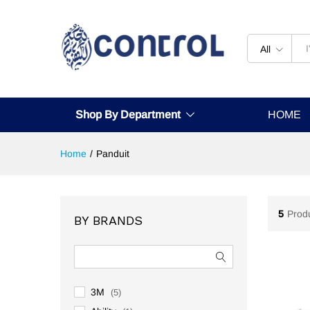
All
Shop By Department
HOME
Home
/
Panduit
5
Prod
BY BRANDS
3M
(5)