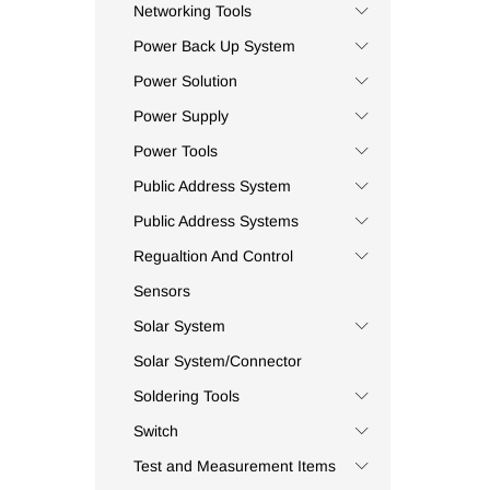
Capreme
(4)
Networking Tools
Carel
(16)
Power Back Up System
Carlo Gavazzi
(2)
Power Solution
Casio
(7)
Power Supply
Ceac
(254)
Power Tools
Ceil
(1)
Public Address System
Celduc
(1)
Centry
(1)
Public Address Systems
Chiib
(1)
Regualtion And Control
Chint
(3)
Sensors
CIMAT
(1)
Solar System
Civaux
(5)
Solar System/Connector
CKC Tinner
(5)
Soldering Tools
CMP
(1)
Switch
Coee
(4)
Commax
(3)
Test and Measurement Items