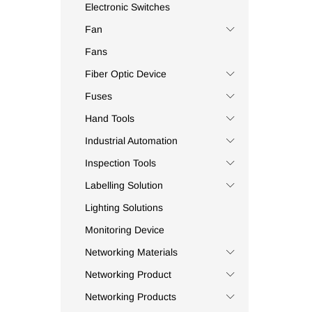
Beston
(3)
Electronic Switches
BFJ
(1)
Fan
Bluefield
(4)
Fans
Bluestream
(1)
Fiber Optic Device
Bolton
(6)
Fuses
Borl
(4)
Hand Tools
Bosch
(3)
Bourns
(1)
Industrial Automation
Brennenstuhl
(5)
Inspection Tools
Bright Cell
(1)
Labelling Solution
Brother
(11)
Lighting Solutions
Broyce Control
(15)
Monitoring Device
Bussmann
(125)
Networking Materials
C.AT4+
(1)
Networking Product
Camera Shine
(1)
Canford
(2)
Networking Products