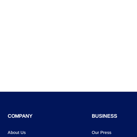
COMPANY
BUSINESS
About Us
Our Press