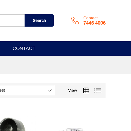
Contact
Search
7446 4006
CONTACT
est
View