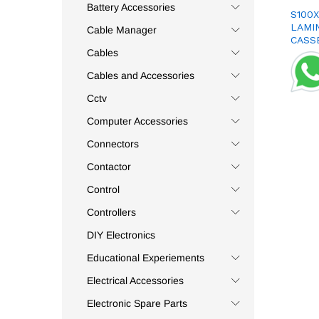
Appleton
(3)
Battery Accessories
S100
Apsys
(41)
LAMI
Cable Manager
CASS
Aptronic
(1)
Cables
Assa-Abloy
(1)
Cables and Accessories
Astel
(2)
Cctv
Auspicious
(5)
Computer Accessories
Auto Relay
(1)
Autonics
(7)
Connectors
Aventics
(3)
Contactor
Axio
(14)
Control
Baku
(1)
Controllers
Balluf
(1)
DIY Electronics
Bandex
(3)
Educational Experiements
Bayonet
(1)
Electrical Accessories
Belden
(7)
Belimo
(2)
Electronic Spare Parts