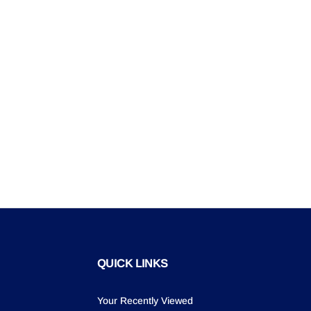
QUICK LINKS
Your Recently Viewed