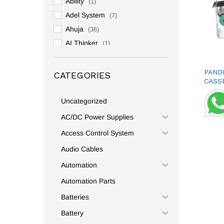
Ability
(1)
Adel System
(7)
Ahuja
(36)
AI Thinker
(1)
Allen Bradly
(3)
Altronix
(2)
PAND
CATEGORIES
CASS
Ambetronics
(1)
Amphenol
(1)
Uncategorized
Analog And Digital
(2)
AC/DC Power Supplies
Andeli
(59)
Access Control System
Anderson
(2)
Audio Cables
Andowl
(131)
Automation
Anly
(1)
Automation Parts
Anshi
(1)
Batteries
Antari
(1)
APC
(1)
Battery