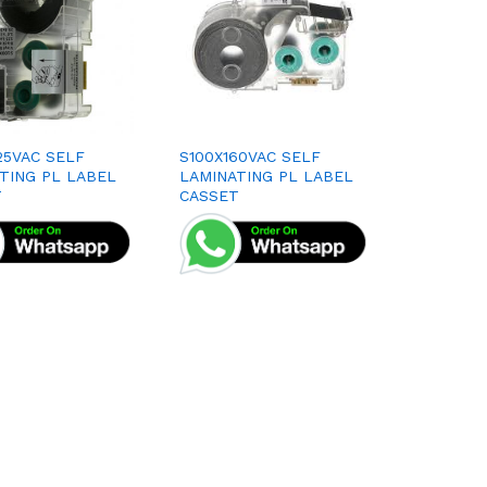
25VAC SELF
S100X160VAC SELF
TING PL LABEL
LAMINATING PL LABEL
T
CASSET