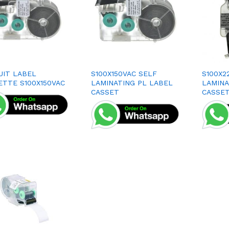
UIT LABEL
S100X150VAC SELF
S100X2
ETTE S100X150VAC
LAMINATING PL LABEL
LAMINA
CASSET
CASSE