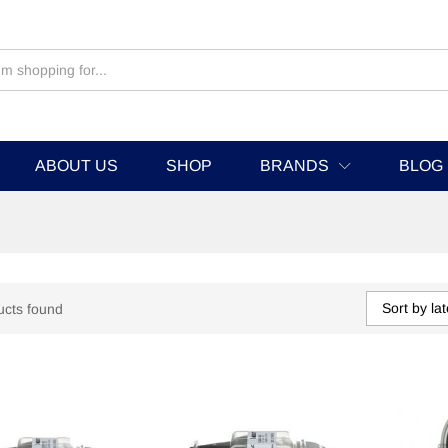
ABOUT US
SHOP
BRANDS
BLOG
Sort by lat
ucts found