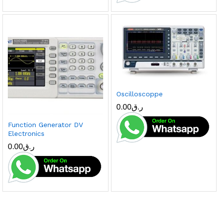
Oscilloscoppe
0.00
ر.ق
Function Generator DV
Electronics
0.00
ر.ق