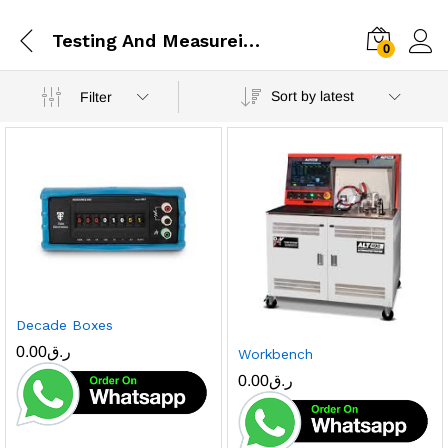
Testing And Measureing
0
Sort by latest
Filter
Decade Boxes
0.00
ر.ق
Workbench
0.00
ر.ق