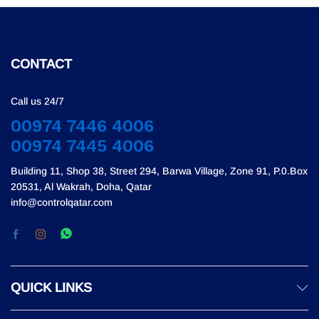
CONTACT
Call us 24/7
00974 7446 4006
00974 7445 4006
Building 11, Shop 38, Street 294, Barwa Village, Zone 91, P.0.Box
20531, Al Wakrah, Doha, Qatar
info@controlqatar.com
QUICK LINKS